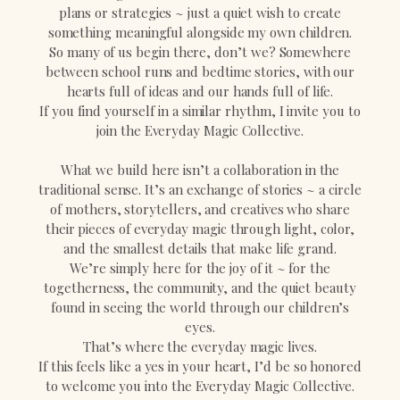
plans or strategies ~ just a quiet wish to create
something meaningful alongside my own children.
So many of us begin there, don’t we? Somewhere
between school runs and bedtime stories, with our
hearts full of ideas and our hands full of life.
If you find yourself in a similar rhythm, I invite you to
join the Everyday Magic Collective.
What we build here isn’t a collaboration in the
traditional sense. It’s an exchange of stories ~ a circle
of mothers, storytellers, and creatives who share
their pieces of everyday magic through light, color,
and the smallest details that make life grand.
We’re simply here for the joy of it ~ for the
togetherness, the community, and the quiet beauty
found in seeing the world through our children’s
eyes.
That’s where the everyday magic lives.
If this feels like a yes in your heart, I’d be so honored
to welcome you into the Everyday Magic Collective.