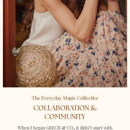
The Everyday Magic Collective
COLLABORATION &
COMMUNITY
When I began GRECH & CO., it didn’t start with