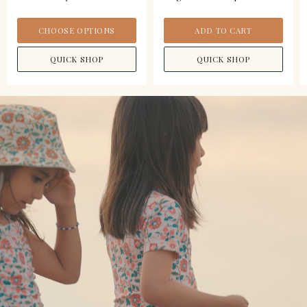
CHOOSE OPTIONS
ADD TO CART
QUICK SHOP
QUICK SHOP