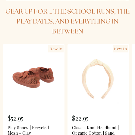
GEAR UP FOR ... THE SCHOOL RUNS, THE
PLAY DATES, AND EVERYTHING IN
BETWEEN
New In
New In
$52.95
$22.95
Play Shoes | Recycled
Classic Knot Headband |
Mesh - Clay
Organic Cotton | Sand