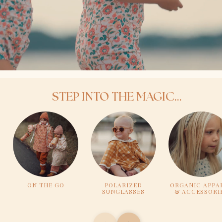
STEP INTO THE MAGIC...
ON THE GO
POLARIZED
ORGANIC APPA
SUNGLASSES
& ACCESSORI