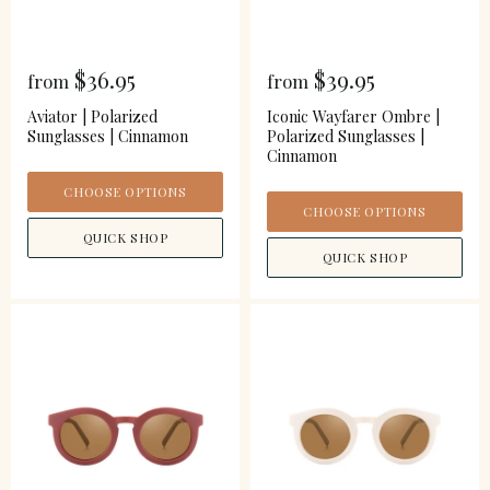
$36.95
$39.95
from
from
Aviator | Polarized
Iconic Wayfarer Ombre |
Sunglasses | Cinnamon
Polarized Sunglasses |
Cinnamon
CHOOSE OPTIONS
CHOOSE OPTIONS
QUICK SHOP
QUICK SHOP