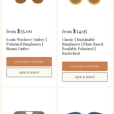
$35.00
$34.95
from
from
Iconic Wayfarer Ombre |
Classic | Sustainable
Polarized Sunglasses |
Sunglasses | Plant-Based
Sienna Ombre
Bendable Polarized |
Buckwheat
CHOOSE OPTIONS
CHOOSE OPTIONS
QUICK SHOP
QUICK SHOP