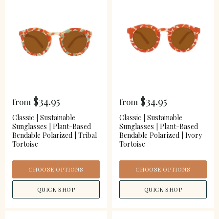
$34.95
$34.95
from
from
Classic | Sustainable
Classic | Sustainable
Sunglasses | Plant-Based
Sunglasses | Plant-Based
Bendable Polarized | Tribal
Bendable Polarized | Ivory
Tortoise
Tortoise
CHOOSE OPTIONS
CHOOSE OPTIONS
QUICK SHOP
QUICK SHOP