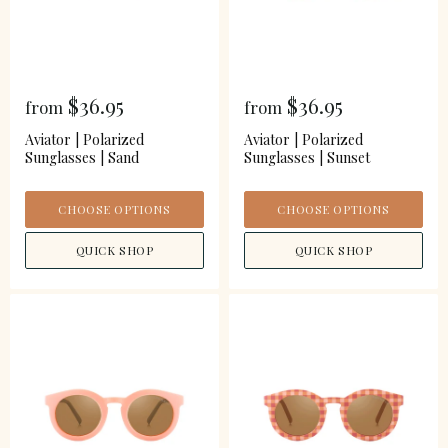
$36.95
$36.95
from
from
Aviator | Polarized
Aviator | Polarized
Sunglasses | Sand
Sunglasses | Sunset
CHOOSE OPTIONS
CHOOSE OPTIONS
QUICK SHOP
QUICK SHOP