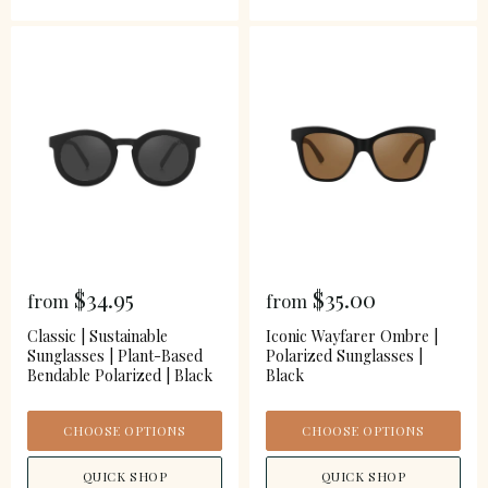
$34.95
$35.00
from
from
Classic | Sustainable
Iconic Wayfarer Ombre |
Sunglasses | Plant-Based
Polarized Sunglasses |
Bendable Polarized | Black
Black
CHOOSE OPTIONS
CHOOSE OPTIONS
QUICK SHOP
QUICK SHOP