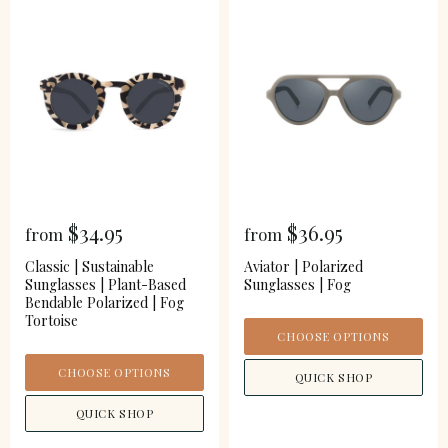
$34.95
$36.95
from
from
Classic | Sustainable
Aviator | Polarized
Sunglasses | Plant-Based
Sunglasses | Fog
Bendable Polarized | Fog
Tortoise
CHOOSE OPTIONS
CHOOSE OPTIONS
QUICK SHOP
QUICK SHOP