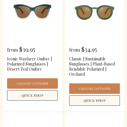
$39.95
$34.95
from
from
Iconic Wayfarer Ombre |
Classic | Sustainable
Polarized Sunglasses |
Sunglasses | Plant-Based
Desert Teal Ombre
Bendable Polarized |
Orchard
CHOOSE OPTIONS
CHOOSE OPTIONS
QUICK SHOP
QUICK SHOP