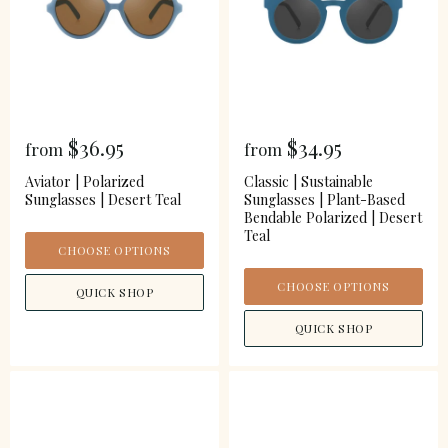
$36.95
$34.95
from
from
Aviator | Polarized
Classic | Sustainable
Sunglasses | Desert Teal
Sunglasses | Plant-Based
Bendable Polarized | Desert
Teal
CHOOSE OPTIONS
CHOOSE OPTIONS
QUICK SHOP
QUICK SHOP