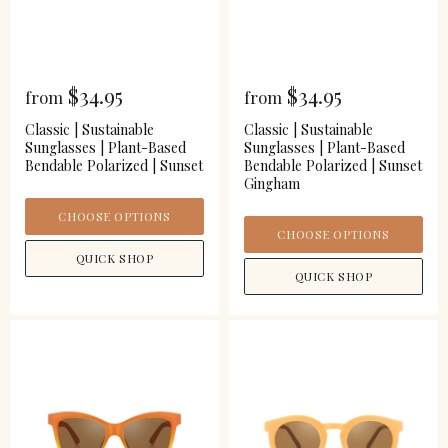
$34.95
$34.95
from
from
Classic | Sustainable
Classic | Sustainable
Sunglasses | Plant-Based
Sunglasses | Plant-Based
Bendable Polarized | Sunset
Bendable Polarized | Sunset
Gingham
CHOOSE OPTIONS
CHOOSE OPTIONS
QUICK SHOP
QUICK SHOP