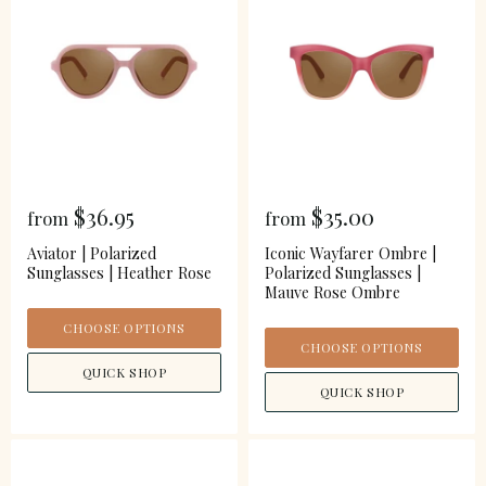
$36.95
$35.00
from
from
Aviator | Polarized
Iconic Wayfarer Ombre |
Sunglasses | Heather Rose
Polarized Sunglasses |
Mauve Rose Ombre
CHOOSE OPTIONS
CHOOSE OPTIONS
QUICK SHOP
QUICK SHOP