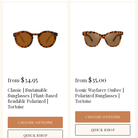
$34.95
$35.00
from
from
Classic | Sustainable
Iconic Wayfarer Ombre |
Sunglasses | Plant-Based
Polarized Sunglasses |
Bendable Polarized |
Tortoise
Tortoise
CHOOSE OPTIONS
CHOOSE OPTIONS
QUICK SHOP
QUICK SHOP