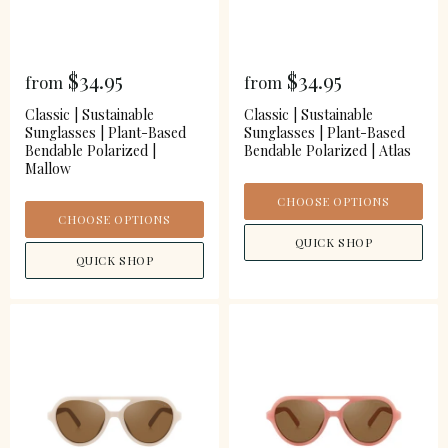
$34.95
$34.95
from
from
Classic | Sustainable
Classic | Sustainable
Sunglasses | Plant-Based
Sunglasses | Plant-Based
Bendable Polarized |
Bendable Polarized | Atlas
Mallow
CHOOSE OPTIONS
CHOOSE OPTIONS
QUICK SHOP
QUICK SHOP