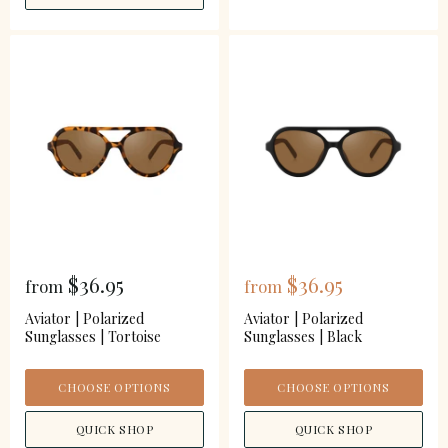
$36.95
$36.95
from
from
Aviator | Polarized
Aviator | Polarized
Sunglasses | Tortoise
Sunglasses | Black
CHOOSE OPTIONS
CHOOSE OPTIONS
QUICK SHOP
QUICK SHOP