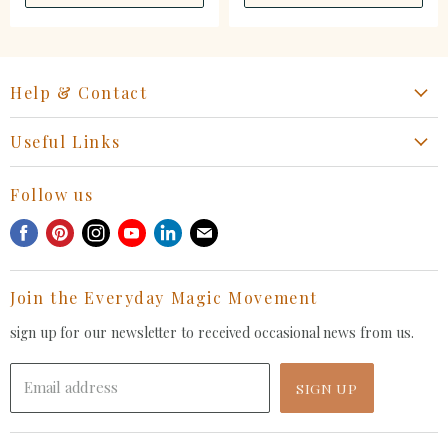
Help & Contact
Start a Return, Exchange or Claim
Useful Links
Collaboration Request
Retail Portal
General Inquiries Contact
Follow us
Privacy Policy
Withdrawal Request
Find
Find
Find
Find
Find
Find
Terms of Service
us
us
us
us
us
us
FAQ
on
on
on
on
on
on
Join the Everyday Magic Movement
Facebook
Pinterest
Instagram
Youtube
LinkedIn
E-
mail
sign up for our newsletter to received occasional news from us.
Email address
SIGN UP