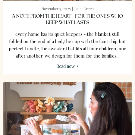
November 5, 2025
Janet Grech
A NOTE FROM THE HEART | FOR THE ONES WHO
KEEP WHAT LASTS
every home has its quiet keepers ~the blanket still
folded on the end of a bed,the cup with the faint chip but
perfect handle,the sweater that fits all four children, one
after another. we design for them. for the families...
Read now