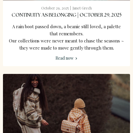
October 29, 2025
Janet Grech
CONTINUITY AS BELONGING | OCTOBER 29, 2025
A rain boot passed down, a beanie still loved, a palette
that remembers.
Our collections were never meant to chase the seasons ~
they were made to move gently through them.
Read now