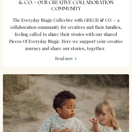
& CO. ~ OUR CREATIVE COLLABORATION
COMMUNITY
The Everyday Magic Collective with GRECH & CO. ~ a
collaboration community for creatives and their families,
feeling called to share their stories with our shared
Pieces Of Everyday Magic. Here we support your creative
journey and share our stories, together.
Read now