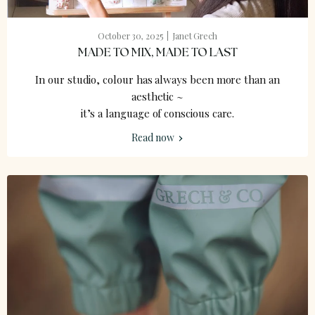
October 30, 2025
Janet Grech
MADE TO MIX, MADE TO LAST
In our studio, colour has always been more than an
aesthetic ~
it’s a language of conscious care.
Read now