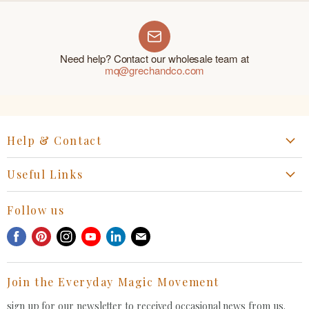
Need help? Contact our wholesale team at
mq@grechandco.com
Help & Contact
Start a Return, Exchange or Claim
Useful Links
Collaboration Request
Retail Portal
General Inquiries Contact
Follow us
Privacy Policy
Withdrawal Request
Find
Find
Find
Find
Find
Find
Terms of Service
us
us
us
us
us
us
FAQ
on
on
on
on
on
on
Join the Everyday Magic Movement
Facebook
Pinterest
Instagram
Youtube
LinkedIn
E-
mail
sign up for our newsletter to received occasional news from us.