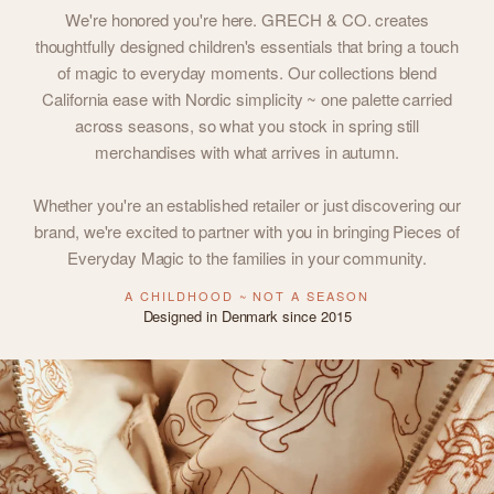
We're honored you're here. GRECH & CO. creates
thoughtfully designed children's essentials that bring a touch
of magic to everyday moments. Our collections blend
California ease with Nordic simplicity ~ one palette carried
across seasons, so what you stock in spring still
merchandises with what arrives in autumn.
Whether you're an established retailer or just discovering our
brand, we're excited to partner with you in bringing Pieces of
Everyday Magic to the families in your community.
A CHILDHOOD ~ NOT A SEASON
Designed in Denmark since 2015