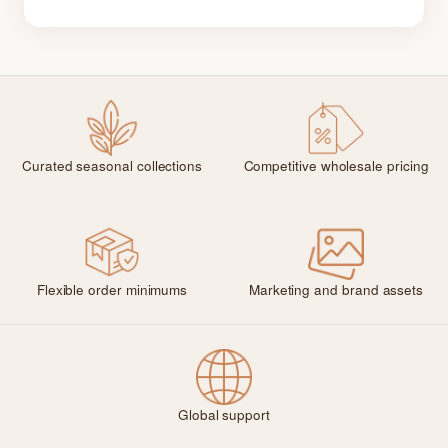
Curated seasonal collections
Competitive wholesale pricing
Flexible order minimums
Marketing and brand assets
Global support