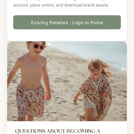
account, place orders, and download brand assets.
Existing Retailers : Login to Portal
QUESTIONS ABOUT BECOMING A