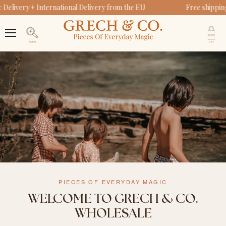
Delivery + International Delivery from the EU
Free shippin
V
c
Menu
Search
PIECES OF EVERYDAY MAGIC
WELCOME TO GRECH & CO.
WHOLESALE