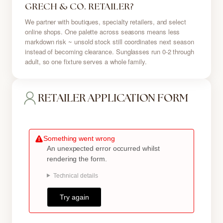
GRECH & CO. RETAILER?
We partner with boutiques, specialty retailers, and select
online shops. One palette across seasons means less
markdown risk ~ unsold stock still coordinates next season
instead of becoming clearance. Sunglasses run 0-2 through
adult, so one fixture serves a whole family.
RETAILER APPLICATION FORM