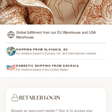
Global fulfillment from our EU Warehouse and USA
Warehouse
SHIPPING FROM SLOVAKIA, EU
For retailers based in Europe, UK, and International markets
DOMESTIC SHIPPING FROM GEORGIA
For retailers based in the United States
RETAILER LOGIN
Already an approved retailer? Sign in to access your