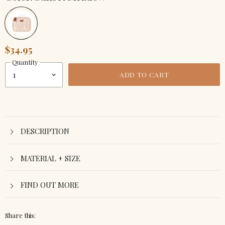
$34.95
Quantity
ADD TO CART
DESCRIPTION
MATERIAL + SIZE
FIND OUT MORE
Share this: