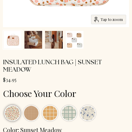
Tap to zoom
INSULATED LUNCH BAG | SUNSET
MEADOW
$34.95
Choose Your Color
Color:
Sunset Meadow