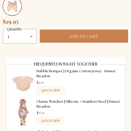
$19.95
Quantity
ADD TO CART
FREQUENTLY BOUGHT TOGETHER
Bubble Romper | Organic Cotton Jersey - Sunset
Meadow
$49.95
QUICK VIEW
ADDED
Classic Watches | Silicone + Stainless Steel | Sunset
Meadow
$38.95
QUICK VIEW
ADDED