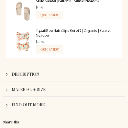
Slide Sandal | Patterns - Sunset Meadow
$52.95
QUICK VIEW
ADDED
Pigtail Bow Hair Clips Set of 2 | Organic | Sunset
Meadow
$20.95
QUICK VIEW
ADDED
DESCRIPTION
MATERIAL + SIZE
FIND OUT MORE
Share this: