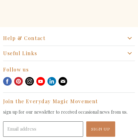
Help & Contact
Start a Return, Exchange or Claim
Useful Links
Collaboration Request
Retail Portal
General Inquiries Contact
Follow us
Privacy Policy
Withdrawal Request
Find
Find
Find
Find
Find
Find
Terms of Service
us
us
us
us
us
us
FAQ
on
on
on
on
on
on
Join the Everyday Magic Movement
Facebook
Pinterest
Instagram
Youtube
LinkedIn
E-
mail
sign up for our newsletter to received occasional news from us.
Email address
SIGN UP