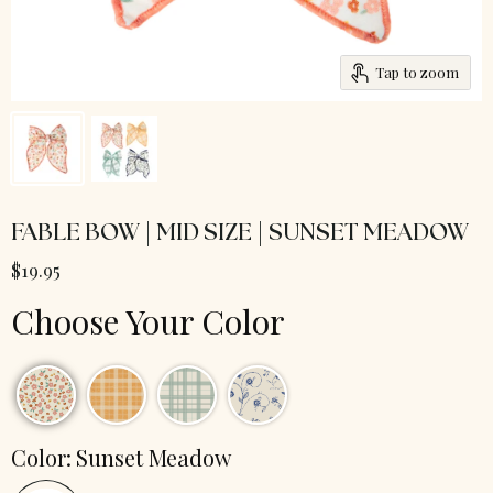
Tap to zoom
FABLE BOW | MID SIZE | SUNSET MEADOW
$19.95
Choose Your Color
Color:
Sunset Meadow