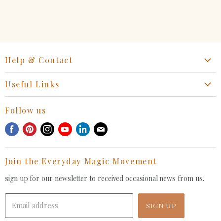
Help & Contact
Start a Return, Exchange or Claim
Useful Links
Collaboration Request
Retail Portal
General Inquiries Contact
Follow us
Privacy Policy
Withdrawal Request
Find
Find
Find
Find
Find
Find
Terms of Service
us
us
us
us
us
us
FAQ
on
on
on
on
on
on
Join the Everyday Magic Movement
Facebook
Pinterest
Instagram
Youtube
LinkedIn
E-
mail
sign up for our newsletter to received occasional news from us.
Email address
SIGN UP