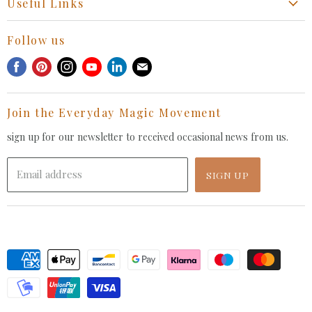
Useful Links
Collaboration Request
Retail Portal
General Inquiries Contact
Follow us
Privacy Policy
Withdrawal Request
Find
Find
Find
Find
Find
Find
Terms of Service
us
us
us
us
us
us
FAQ
on
on
on
on
on
on
Join the Everyday Magic Movement
Facebook
Pinterest
Instagram
Youtube
LinkedIn
E-
mail
sign up for our newsletter to received occasional news from us.
Email address
SIGN UP