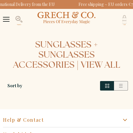
national Delivery from the EU
Free shipping ~ EU orders €7
V
c
Menu
Search
SUNGLASSES +
SUNGLASSES
ACCESSORIES | VIEW ALL
Sort by
Help & Contact
Start a Return, Exchange or Claim