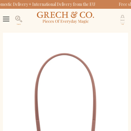
estic Delivery + International Delivery from the EU
Free s
Original Round Sustainable Sunglasses | Bio-Based
Baby Sunglasses Strap | Heather Rose
Zip + Go Case | Soft Silicone | Heather Rose
Bendable Polarized | Heather Rose
V
$14.95
$31.95
c
Menu
$34.95
Search