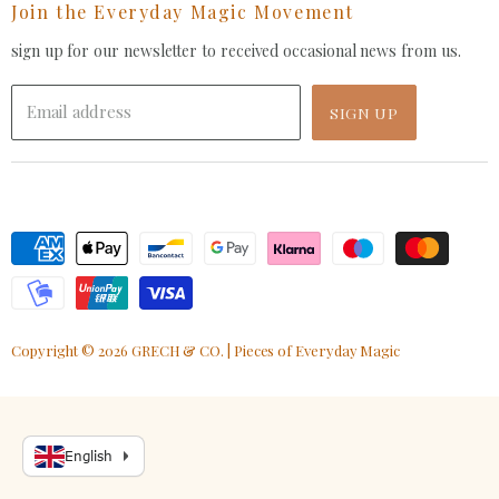
Join the Everyday Magic Movement
Facebook
Pinterest
Instagram
Youtube
LinkedIn
E-
mail
sign up for our newsletter to received occasional news from us.
Email address
SIGN UP
Copyright © 2026 GRECH & CO. | Pieces of Everyday Magic