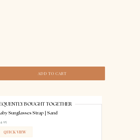
ADD TO CART
EQUENTLY BOUGHT TOGETHER
aby Sunglasses Strap | Sand
14.95
QUICK VIEW