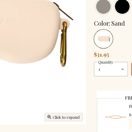
Color:
Sand
$31.95
Quantity
FR
B
$
Click to expand