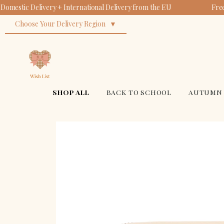
Domestic Delivery + International Delivery from the EU
Free
Ba
Or
Su
Choose Your Delivery Region
Bi
$14
$18
$34
SHOP ALL
BACK TO SCHOOL
AUTUMN 