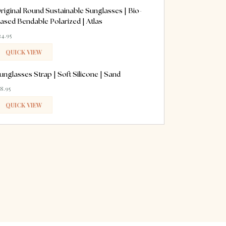
ADDED
riginal Round Sustainable Sunglasses | Bio-
ased Bendable Polarized | Atlas
34.95
QUICK VIEW
ADDED
unglasses Strap | Soft Silicone | Sand
18.95
QUICK VIEW
ADDED
erest