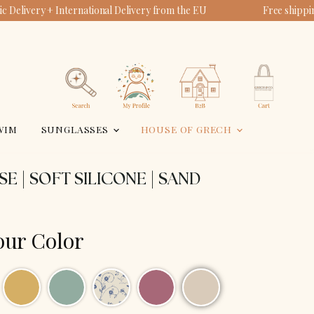
 Delivery + International Delivery from the EU
Free shippi
View
View
account
cart
Search
WIM
SUNGLASSES
HOUSE OF GRECH
SE | SOFT SILICONE | SAND
our Color