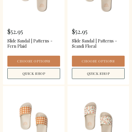
$52.95
$52.95
Slide Sandal | Patterns -
Slide Sandal | Patterns -
Fern Plaid
Scandi Floral
CHOOSE OPTIONS
CHOOSE OPTIONS
QUICK SHOP
QUICK SHOP