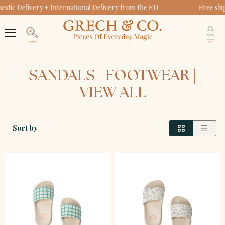
tic Delivery + International Delivery from the EU
Free shi
V
c
Menu
Search
SANDALS | FOOTWEAR |
VIEW ALL
Sort by