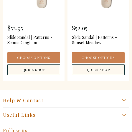
$52.95
$52.95
Slide Sandal | Patterns -
Slide Sandal | Patterns -
Sienna Gingham
Sunset Meadow
CHOOSE OPTIONS
CHOOSE OPTIONS
QUICK SHOP
QUICK SHOP
Help & Contact
Start a Return, Exchange or Claim
Useful Links
Collaboration Request
Retail Portal
General Inquiries Contact
Follow us