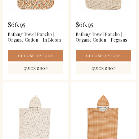
$66.95
$66.95
Bathing Towel Poncho |
Bathing Towel Poncho |
Organic Cotton - In Bloom
Organic Cotton - Pegasus
CHOOSE OPTIONS
CHOOSE OPTIONS
QUICK SHOP
QUICK SHOP