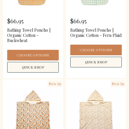
$66.95
$66.95
Bathing Towel Poncho |
Bathing Towel Poncho |
Organic Cotton -
Organic Cotton - Fern Plaid
Buckwheat
CHOOSE OPTIONS
CHOOSE OPTIONS
QUICK SHOP
QUICK SHOP
New In
New In