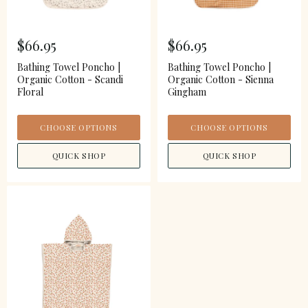
$66.95
$66.95
Bathing Towel Poncho |
Bathing Towel Poncho |
Organic Cotton - Scandi
Organic Cotton - Sienna
Floral
Gingham
CHOOSE OPTIONS
CHOOSE OPTIONS
QUICK SHOP
QUICK SHOP