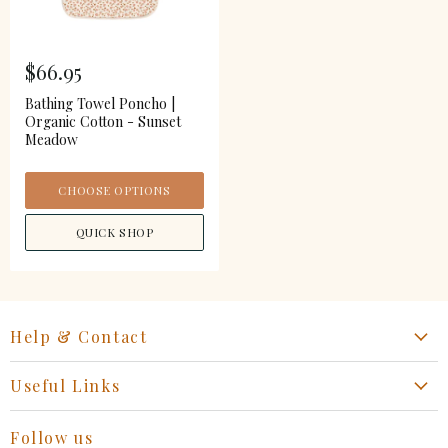
$66.95
Bathing Towel Poncho |
Organic Cotton - Sunset
Meadow
CHOOSE OPTIONS
QUICK SHOP
Help & Contact
Start a Return, Exchange or Claim
Useful Links
Collaboration Request
Retail Portal
General Inquiries Contact
Follow us