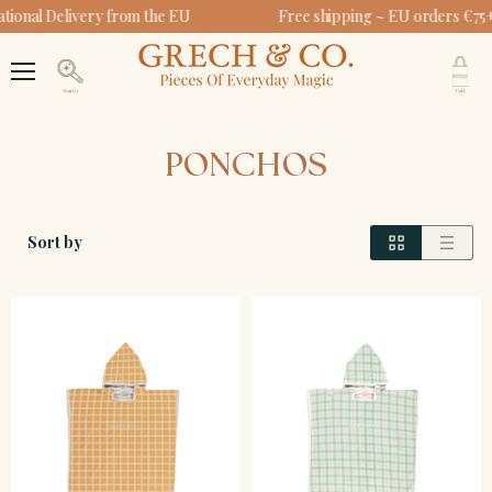
tional Delivery from the EU
Free shipping ~ EU orders €75+
V
c
Menu
Search
PONCHOS
Sort by