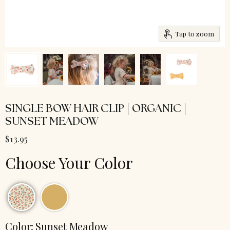
Tap to zoom
SINGLE BOW HAIR CLIP | ORGANIC |
SUNSET MEADOW
$13.95
Choose Your Color
Color:
Sunset Meadow