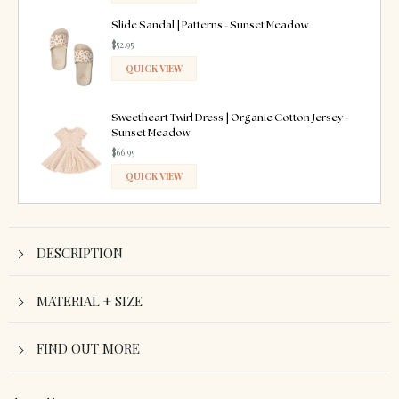
ADDED
Slide Sandal | Patterns - Sunset Meadow
$52.95
QUICK VIEW
ADDED
Sweetheart Twirl Dress | Organic Cotton Jersey -
Sunset Meadow
$66.95
QUICK VIEW
ADDED
DESCRIPTION
MATERIAL + SIZE
FIND OUT MORE