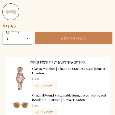
$13.95
Quantity
ADD TO CART
FREQUENTLY BOUGHT TOGETHER
Classic Watches | Silicone + Stainless Steel | Sunset
Meadow
$38.95
QUICK VIEW
ADDED
Original Round Sustainable Sunglasses | Bio-Based
Bendable Polarized | Sunset Meadow
$34.95
QUICK VIEW