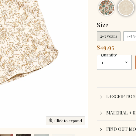
Size
2-3 years
4-5 y
$49.95
Quantity
DESCRIPTION
MATERIAL + S
Click to expand
FIND OUT M