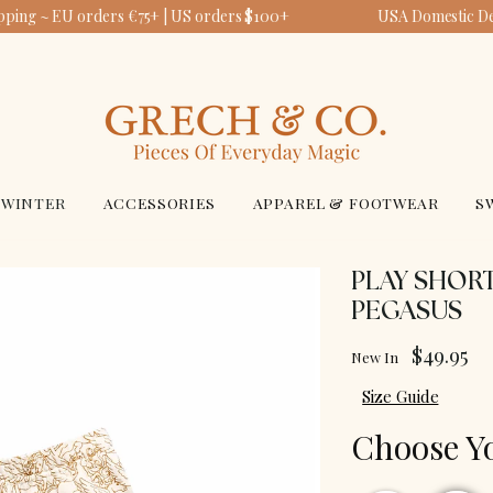
pping ~ EU orders €75+ | US orders $100+
USA Domestic Del
WINTER
ACCESSORIES
APPAREL & FOOTWEAR
S
PLAY SHORT
PEGASUS
$49.95
New In
Size Guide
Choose Y