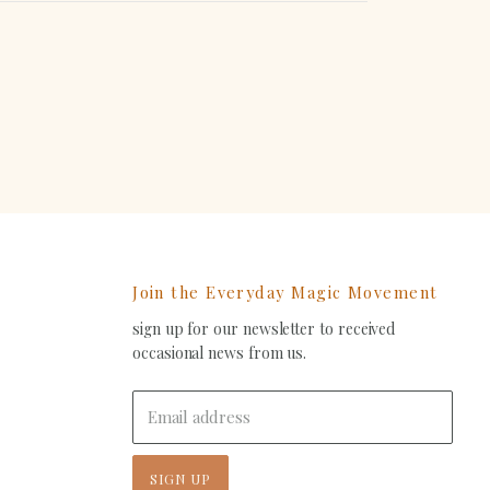
erest
Join the Everyday Magic Movement
sign up for our newsletter to received
ind
occasional news from us.
s
on
In
-
Email address
ail
SIGN UP