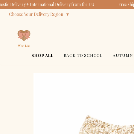
tic Delivery + International Delivery from the EU
Free shi
Choose Your Delivery Region
SHOP ALL
BACK TO SCHOOL
AUTUMN 