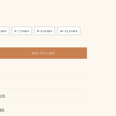
ears
6-7 years
8-9 years
10-12 years
ADD TO CART
IZE
ORE