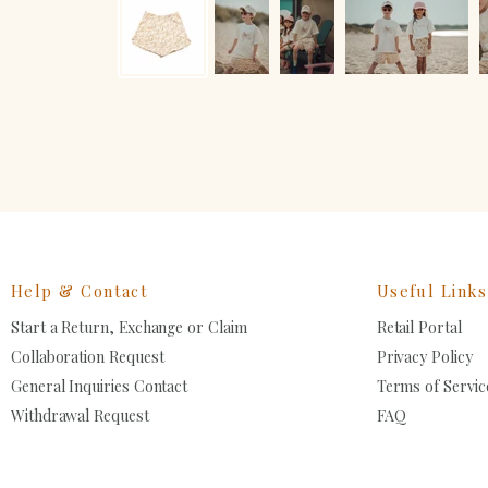
Help & Contact
Useful Links
Start a Return, Exchange or Claim
Retail Portal
Collaboration Request
Privacy Policy
General Inquiries Contact
Terms of Servic
Withdrawal Request
FAQ