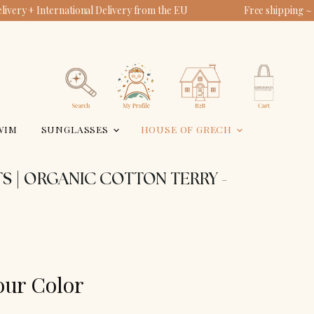
ivery + International Delivery from the EU
Free shipping ~
View
View
account
cart
Search
WIM
SUNGLASSES
HOUSE OF GRECH
S | ORGANIC COTTON TERRY -
our Color