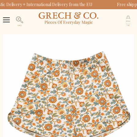
c Delivery + International Delivery from the EU
Free shipp
V
c
Menu
Search