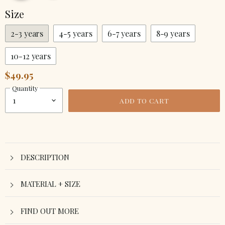
Size
2-3 years
4-5 years
6-7 years
8-9 years
10-12 years
$49.95
Quantity
ADD TO CART
DESCRIPTION
MATERIAL + SIZE
FIND OUT MORE