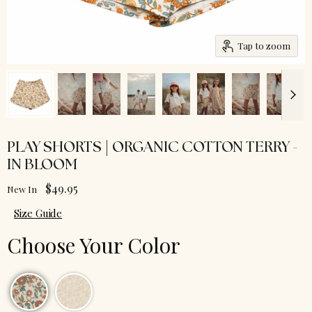
Tap to zoom
PLAY SHORTS | ORGANIC COTTON TERRY -
IN BLOOM
$49.95
New In
Size Guide
Choose Your Color