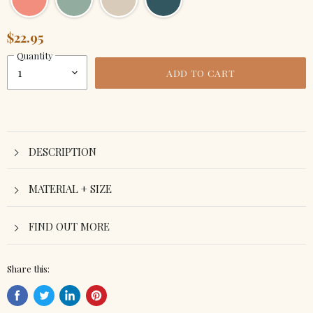
$22.95
Quantity
ADD TO CART
DESCRIPTION
MATERIAL + SIZE
FIND OUT MORE
Share this:
Share
Tweet
Share
Pin