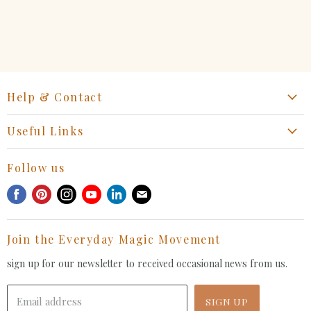
on
on
on
on
Facebook
Twitter
LinkedIn
Pinterest
Help & Contact
Start a Return, Exchange or Claim
Useful Links
Collaboration Request
Retail Portal
General Inquiries Contact
Follow us
Privacy Policy
Withdrawal Request
Find
Find
Find
Find
Find
Find
Terms of Service
us
us
us
us
us
us
FAQ
on
on
on
on
on
on
Join the Everyday Magic Movement
Facebook
Pinterest
Instagram
Youtube
LinkedIn
E-
mail
sign up for our newsletter to received occasional news from us.
Email address
SIGN UP