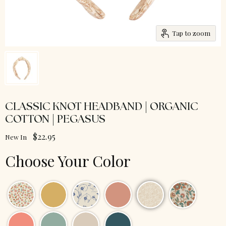
Tap to zoom
CLASSIC KNOT HEADBAND | ORGANIC
COTTON | PEGASUS
$22.95
New In
Choose Your Color