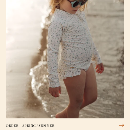
ORDER ~ SPRING / SUMMER