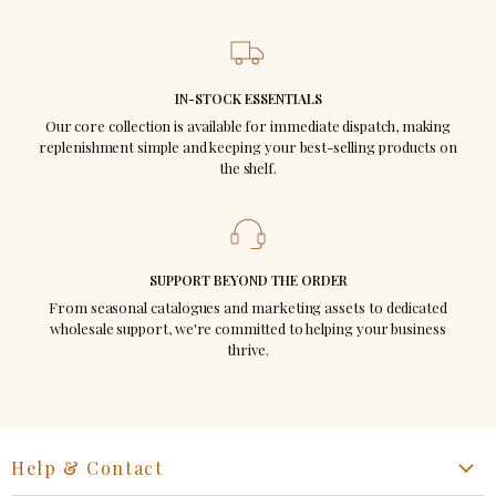
No end-of-season discounting ~ your
margins stay protected.
IN-STOCK ESSENTIALS
Colors and styles carry across seasons ~
Our core collection is available for immediate dispatch, making
replenishment simple and keeping your best-selling products on
no dead stock.
the shelf.
A brand your customers ask for by name.
SUPPORT BEYOND THE ORDER
From seasonal catalogues and marketing assets to dedicated
wholesale support, we're committed to helping your business
thrive.
Help & Contact