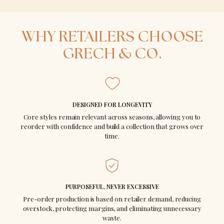
SCHEME
WHY RETAILERS CHOOSE
GRECH & CO.
€ EUR
$ USD
€5,000+
10% off
DESIGNED FOR LONGEVITY
€10,000+
15% off
Core styles remain relevant across seasons, allowing you to
reorder with confidence and build a collection that grows over
€20,000+
20% off
time.
PURPOSEFUL, NEVER EXCESSIVE
WHY RETAILERS
Pre-order production is based on retailer demand, reducing
overstock, protecting margins, and eliminating unnecessary
STAY
waste.