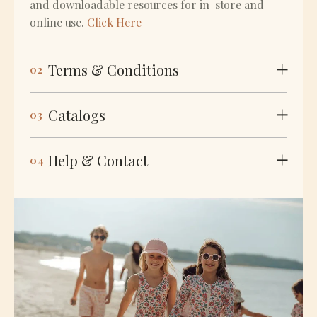
and downloadable resources for in-store and
online use.
Click Here
Terms & Conditions
02
Catalogs
03
Help & Contact
04
KEY TERMS
Order questions, delivery notes, and thoughtful
€ EUR
$ USD
support ~ always handled with care
Contact Us
Minimum
€300 per order
Order
Free Shipping
On orders €800+