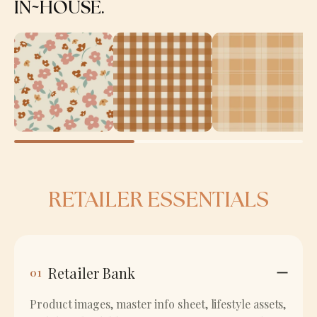
IN~HOUSE.
RETAILER ESSENTIALS
Retailer Bank
01
Product images, master info sheet, lifestyle assets,