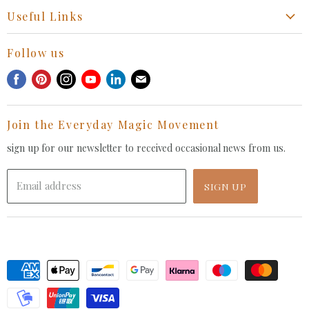
Start a Return, Exchange or Claim
Useful Links
Collaboration Request
Retail Portal
General Inquiries Contact
Follow us
Privacy Policy
Withdrawal Request
Find
Find
Find
Find
Find
Find
Terms of Service
us
us
us
us
us
us
FAQ
on
on
on
on
on
on
Join the Everyday Magic Movement
Facebook
Pinterest
Instagram
Youtube
LinkedIn
E-
mail
sign up for our newsletter to received occasional news from us.
Email address
SIGN UP