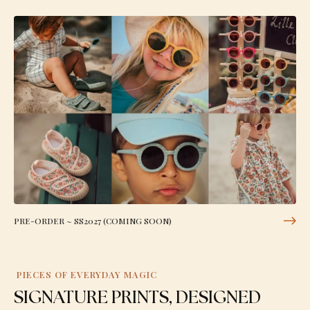
PRE-ORDER ~ SS2027 (COMING SOON)
PIECES OF EVERYDAY MAGIC
SIGNATURE PRINTS, DESIGNED