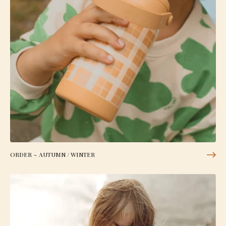
ORDER ~ AUTUMN / WINTER