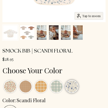
Tap to zoom
SMOCK BIB | SCANDI FLORAL
$28.95
Choose Your Color
Color:
Scandi Floral