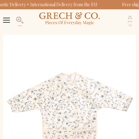
tic Delivery + International Delivery from the EU
Free shi
V
c
Menu
Search