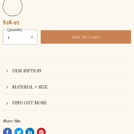
$28.95
Quantity
ADD TO CART
DESCRIPTION
MATERIAL + SIZE
FIND OUT MORE
Share this: