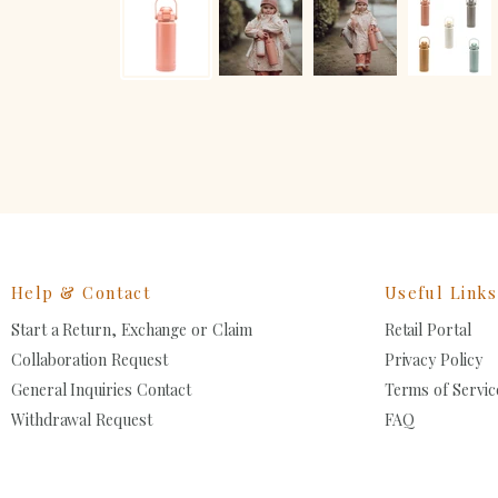
Help & Contact
Useful Links
Start a Return, Exchange or Claim
Retail Portal
Collaboration Request
Privacy Policy
General Inquiries Contact
Terms of Servic
Withdrawal Request
FAQ