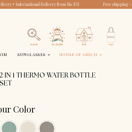
ivery + International Delivery from the EU
Free shipping ~
View
View
account
cart
Search
WIM
SUNGLASSES
HOUSE OF GRECH
 2 IN 1 THERMO WATER BOTTLE
NSET
our Color