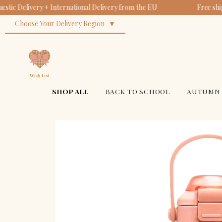
tic Delivery + International Delivery from the EU
Free shi
Choose Your Delivery Region
SHOP ALL
BACK TO SCHOOL
AUTUMN 