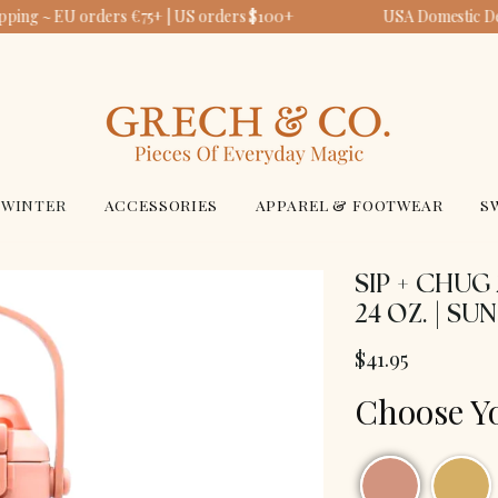
pping ~ EU orders €75+ | US orders $100+
USA Domestic Del
WINTER
ACCESSORIES
APPAREL & FOOTWEAR
S
SIP + CHUG
24 OZ. | SU
$41.95
Choose Y