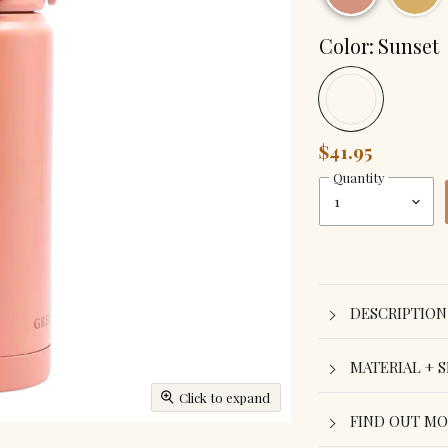
Color:
Sunset
$41.95
Quantity
DESCRIPTION
MATERIAL + S
Click to expand
FIND OUT M