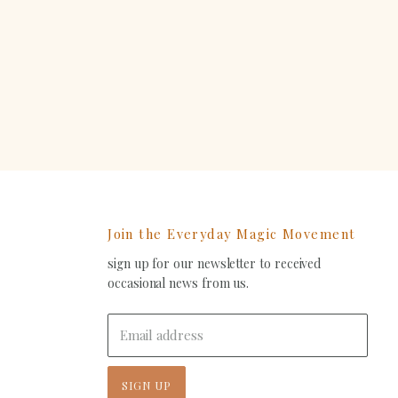
erest
Join the Everyday Magic Movement
sign up for our newsletter to received
ind
occasional news from us.
s
on
In
-
Email address
ail
SIGN UP