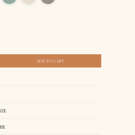
ADD TO CART
IZE
ORE