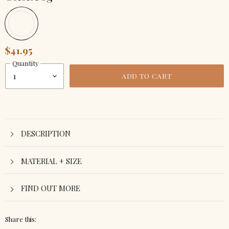
$41.95
Quantity
ADD TO CART
DESCRIPTION
MATERIAL + SIZE
FIND OUT MORE
Share this: