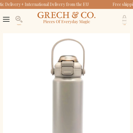
c Delivery + International Delivery from the EU
Free shipp
V
c
Menu
Search