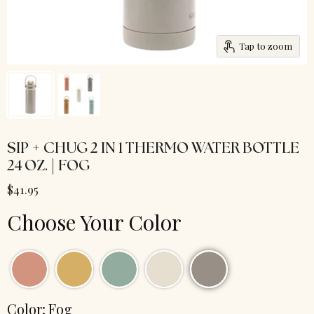
Tap to zoom
SIP + CHUG 2 IN 1 THERMO WATER BOTTLE
24 OZ. | FOG
$41.95
Choose Your Color
Color:
Fog