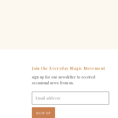
erest
Join the Everyday Magic Movement
sign up for our newsletter to received
ind
occasional news from us.
s
on
In
-
Email address
ail
SIGN UP