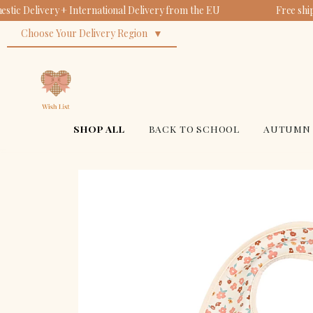
tic Delivery + International Delivery from the EU
Free shi
Choose Your Delivery Region
SHOP ALL
BACK TO SCHOOL
AUTUMN 