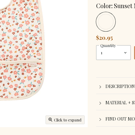
Color:
Sunset
$20.95
Quantity
DESCRIPTION
MATERIAL + S
FIND OUT M
Click to expand