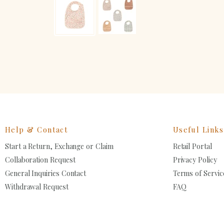
Help & Contact
Useful Links
Start a Return, Exchange or Claim
Retail Portal
Collaboration Request
Privacy Policy
General Inquiries Contact
Terms of Servic
Withdrawal Request
FAQ