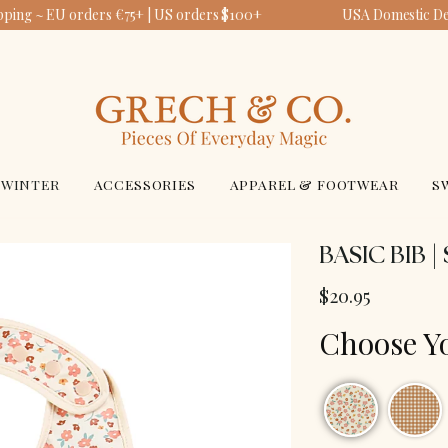
pping ~ EU orders €75+ | US orders $100+
USA Domestic Deli
WINTER
ACCESSORIES
APPAREL & FOOTWEAR
S
BASIC BIB 
$20.95
Choose Y