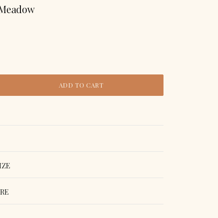
 Meadow
ADD TO CART
IZE
ORE