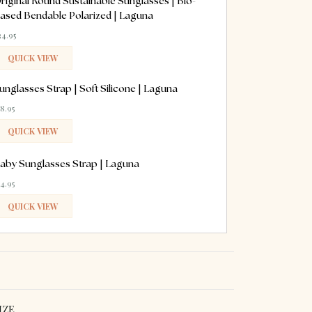
riginal Round Sustainable Sunglasses | Bio-
ased Bendable Polarized | Laguna
34.95
QUICK VIEW
ADDED
unglasses Strap | Soft Silicone | Laguna
18.95
QUICK VIEW
ADDED
aby Sunglasses Strap | Laguna
14.95
QUICK VIEW
ADDED
IZE