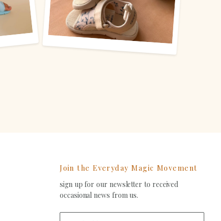
Join the Everyday Magic Movement
sign up for our newsletter to received
ind
occasional news from us.
s
on