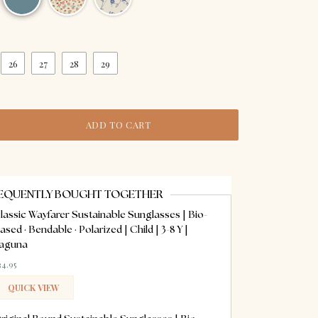
26
27
28
29
ADD TO CART
EQUENTLY BOUGHT TOGETHER
lassic Wayfarer Sustainable Sunglasses | Bio-
ased · Bendable · Polarized | Child | 3-8 Y |
aguna
34.95
QUICK VIEW
ADDED