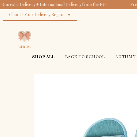
Domestic Delivery + International Delivery from the EU
Fre
Cl
Or
Su
Ba
Choose Your Delivery Region
| 
Bi
$18
$14
| 
$34
$34
SHOP ALL
BACK TO SCHOOL
AUTUMN 