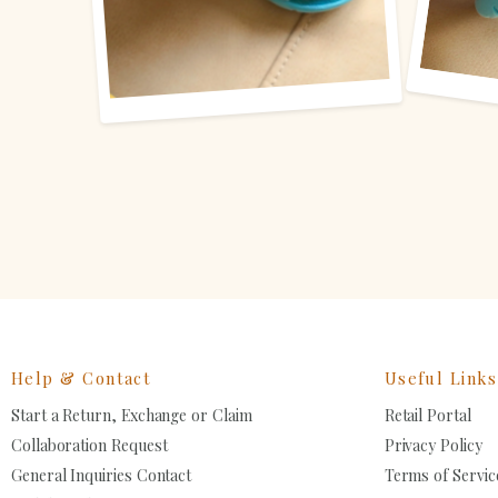
Help & Contact
Useful Links
Start a Return, Exchange or Claim
Retail Portal
Collaboration Request
Privacy Policy
General Inquiries Contact
Terms of Servic