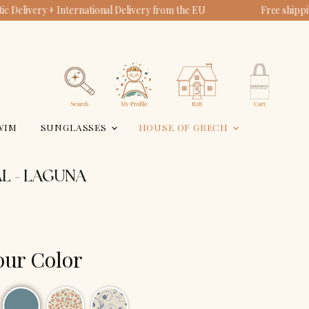
c Delivery + International Delivery from the EU
Free shipp
View
View
account
cart
Search
WIM
SUNGLASSES
HOUSE OF GRECH
L - LAGUNA
our Color