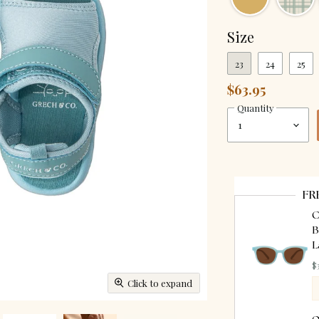
Size
23
24
25
$63.95
Quantity
FR
C
B
L
$
Click to expand