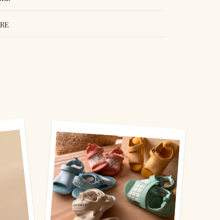
ORE
erest