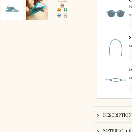
O
B
$
S
$
B
$
DESCRIPTION
MATERIAL + S