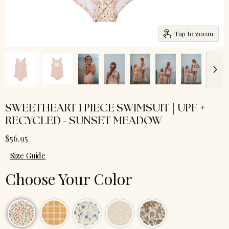
Tap to zoom
SWEETHEART 1 PIECE SWIMSUIT | UPF +
RECYCLED - SUNSET MEADOW
$56.95
Size Guide
Choose Your Color