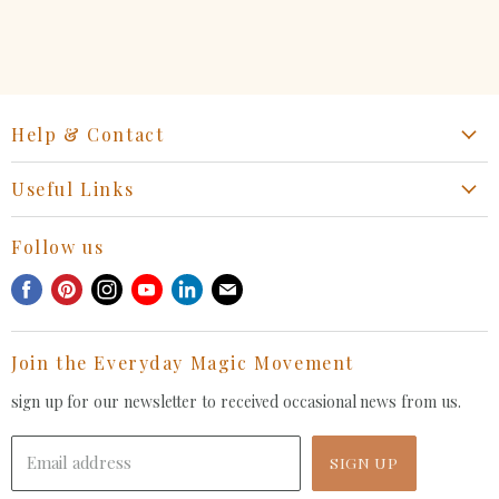
Help & Contact
Start a Return, Exchange or Claim
Useful Links
Collaboration Request
Retail Portal
General Inquiries Contact
Follow us
Privacy Policy
Withdrawal Request
Find
Find
Find
Find
Find
Find
Terms of Service
us
us
us
us
us
us
FAQ
on
on
on
on
on
on
Join the Everyday Magic Movement
Facebook
Pinterest
Instagram
Youtube
LinkedIn
E-
mail
sign up for our newsletter to received occasional news from us.
Email address
SIGN UP