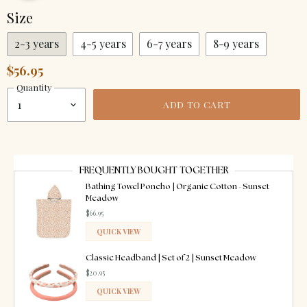
Size
2-3 years
4-5 years
6-7 years
8-9 years
$56.95
Quantity
ADD TO CART
FREQUENTLY BOUGHT TOGETHER
Bathing Towel Poncho | Organic Cotton - Sunset
Meadow
$66.95
QUICK VIEW
ADDED
Classic Headband | Set of 2 | Sunset Meadow
$20.95
QUICK VIEW