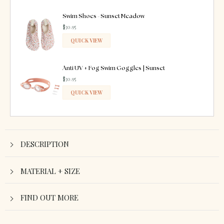
ADDED
Swim Shoes - Sunset Meadow
$30.95
QUICK VIEW
ADDED
Anti UV + Fog Swim Goggles | Sunset
$30.95
QUICK VIEW
ADDED
DESCRIPTION
MATERIAL + SIZE
FIND OUT MORE