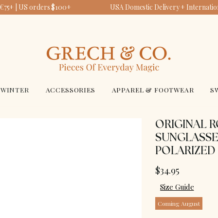
€75+ | US orders $100+
USA Domestic Delivery + Internation
WINTER
ACCESSORIES
APPAREL & FOOTWEAR
S
ORIGINAL 
SUNGLASSE
POLARIZED 
$34.95
Size Guide
Coming August