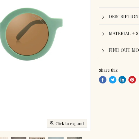
DESCRIPTION
MATERIAL + S
FIND OUT M
Share this:
Share
Tweet
Share
Pin
on
on
on
on
Facebook
Twitter
LinkedIn
Pint
Click to expand