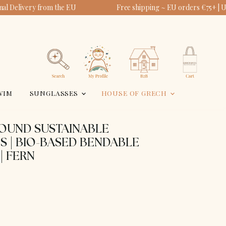
al Delivery from the EU
Free shipping ~ EU orders €75+ | 
View
View
account
cart
Search
WIM
SUNGLASSES
HOUSE OF GRECH
ROUND SUSTAINABLE
S | BIO-BASED BENDABLE
| FERN