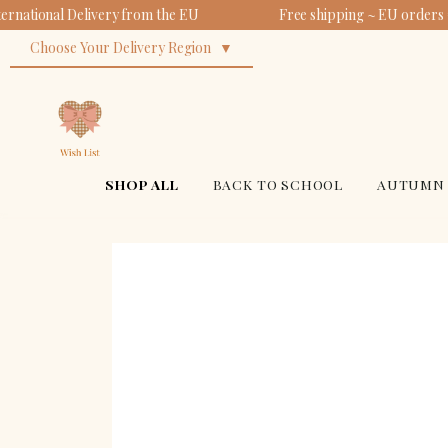
ernational Delivery from the EU
Free shipping ~ EU orders 
Choose Your Delivery Region
SHOP ALL
BACK TO SCHOOL
AUTUMN 