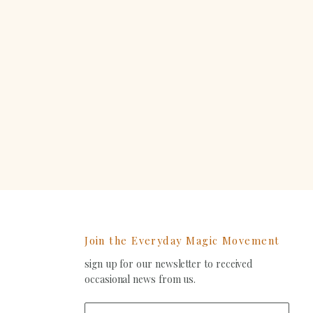
Join the Everyday Magic Movement
sign up for our newsletter to received
ind
occasional news from us.
s
on