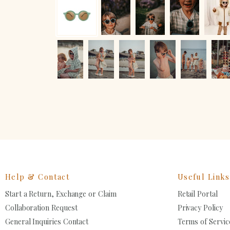
Help & Contact
Useful Links
Start a Return, Exchange or Claim
Retail Portal
Collaboration Request
Privacy Policy
General Inquiries Contact
Terms of Servic