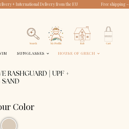
ivery + International Delivery from the EU
Free shipping ~
View
View
account
cart
Search
WIM
SUNGLASSES
HOUSE OF GRECH
E RASHGUARD | UPF +
- SAND
our Color