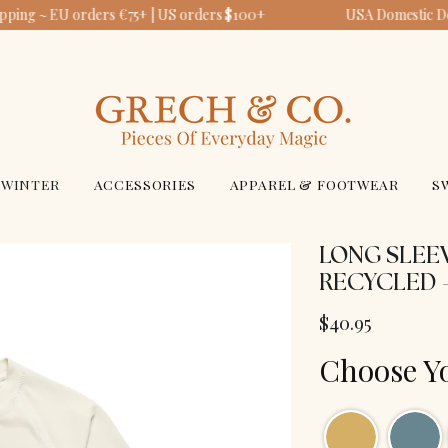
pping ~ EU orders €75+ | US orders $100+
USA Domestic Del
WINTER
ACCESSORIES
APPAREL & FOOTWEAR
S
LONG SLEEV
RECYCLED 
$40.95
Choose Y