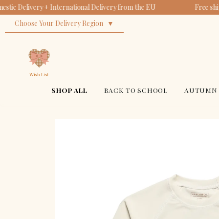
tic Delivery + International Delivery from the EU
Free shi
Choose Your Delivery Region
SHOP ALL
BACK TO SCHOOL
AUTUMN 