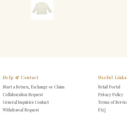
Help & Contact
Useful Links
Start a Return, Exchange or Claim
Retail Portal
Collaboration Request
Privacy Policy
General Inquiries Contact
Terms of Servic
Withdrawal Request
FAQ