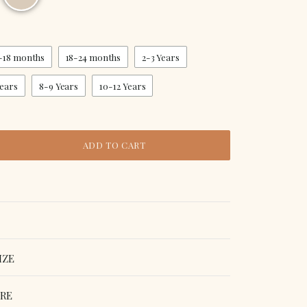
-18 months
18-24 months
2-3 Years
Years
8-9 Years
10-12 Years
ADD TO CART
IZE
ORE