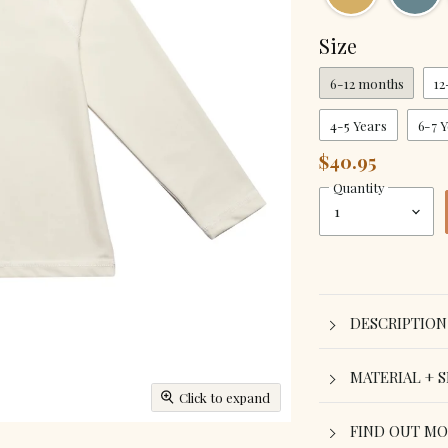
Size
6-12 months
12
4-5 Years
6-7 
$40.95
Quantity
DESCRIPTION
MATERIAL + S
Click to expand
FIND OUT M