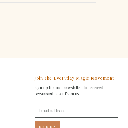
erest
Join the Everyday Magic Movement
sign up for our newsletter to received
ind
occasional news from us.
s
on
In
-
Email address
ail
SIGN UP