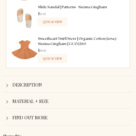
ADDED
Slide Sandal | Patterns - Sienna Gingham
$52.95
QUICK VIEW
ADDED
Sweetheart Twirl Dress | Organic Cotton Jersey -
Sienna Gingham | GCO2260
$66.95
QUICK VIEW
ADDED
DESCRIPTION
MATERIAL + SIZE
FIND OUT MORE
Share this: