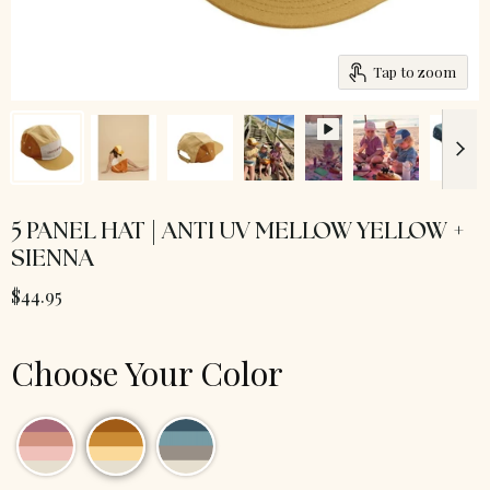
Tap to zoom
5 PANEL HAT | ANTI UV MELLOW YELLOW +
SIENNA
$44.95
Choose Your Color