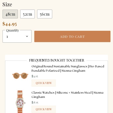
Size
48cm
52cm
56cm
$44.95
Quantity
ADD TO CART
FREQUENTLY BOUGHT TOGETHER
Original Round Sustainable Sunglasses | Bio-Based
Bendable Polarized | Sienna Gingham
$34.95
QUICK VIEW
ADDED
Classic Watches | Silicone + Stainless Steel | Sienna
Gingham
$38.95
QUICK VIEW