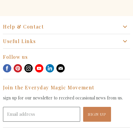
Help & Contact
Start a Return, Exchange or Claim
Useful Links
Collaboration Request
Retail Portal
General Inquiries Contact
Follow us
Privacy Policy
Withdrawal Request
Find
Find
Find
Find
Find
Find
Terms of Service
us
us
us
us
us
us
FAQ
on
on
on
on
on
on
Join the Everyday Magic Movement
Facebook
Pinterest
Instagram
Youtube
LinkedIn
E-
mail
sign up for our newsletter to received occasional news from us.
Email address
SIGN UP