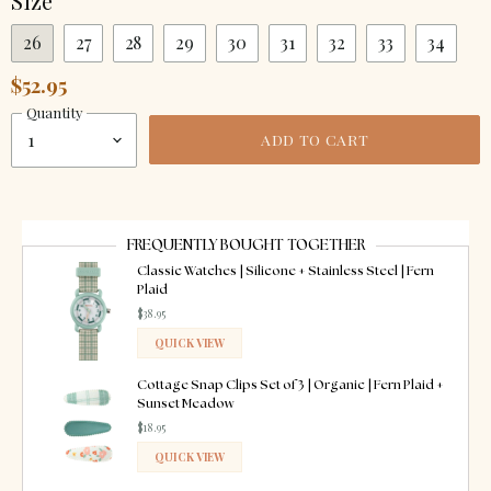
Size
26
27
28
29
30
31
32
33
34
$52.95
Quantity
ADD TO CART
FREQUENTLY BOUGHT TOGETHER
Classic Watches | Silicone + Stainless Steel | Fern
Plaid
$38.95
QUICK VIEW
ADDED
Cottage Snap Clips Set of 3 | Organic | Fern Plaid +
Sunset Meadow
$18.95
QUICK VIEW