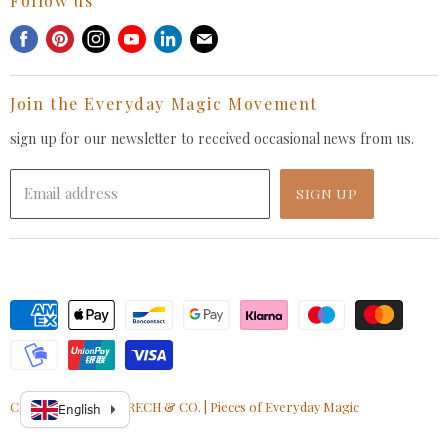
Follow us
Privacy Policy
Withdrawal Request
Find
Find
Find
Find
Find
Find
Terms of Service
us
us
us
us
us
us
FAQ
on
on
on
on
on
on
Join the Everyday Magic Movement
Facebook
Pinterest
Instagram
Youtube
LinkedIn
E-
mail
sign up for our newsletter to received occasional news from us.
Email address
SIGN UP
Copyright © 2026 GRECH & CO. | Pieces of Everyday Magic