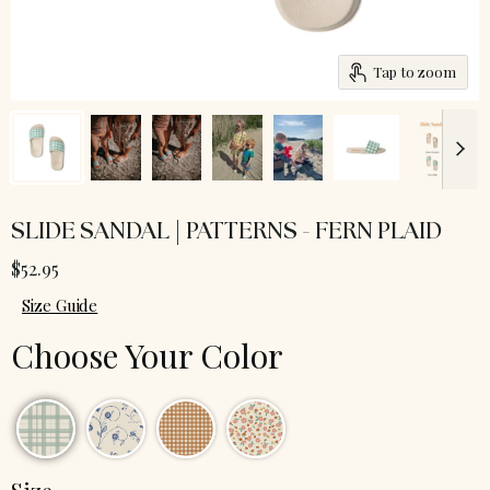
Tap to zoom
SLIDE SANDAL | PATTERNS - FERN PLAID
$52.95
Size Guide
Choose Your Color