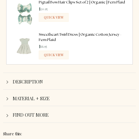
ADDED
Pigtail Bow Hair Clips Set of 2 | Organic | Fern Plaid
$20.95
QUICK VIEW
ADDED
Sweetheart Twirl Dress | Organic Cotton Jersey -
Fern Plaid
$66.95
QUICK VIEW
ADDED
DESCRIPTION
MATERIAL + SIZE
FIND OUT MORE
Share this: