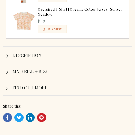
ADDED
Oversized T-Shirt | Organic Cotton Jersey - Sunset
Meadow
$36.95
QUICK VIEW
ADDED
DESCRIPTION
MATERIAL + SIZE
FIND OUT MORE
Share this:
Share
Tweet
Share
Pin
on
on
on
on
Facebook
Twitter
LinkedIn
Pinterest