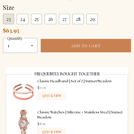
Size
23
24
25
26
27
28
29
$63.95
Quantity
ADD TO CART
FREQUENTLY BOUGHT TOGETHER
Classic Headband | Set of 2 | Sunset Meadow
$20.95
QUICK VIEW
ADDED
Classic Watches | Silicone + Stainless Steel | Sunset
Meadow
$38.95
QUICK VIEW