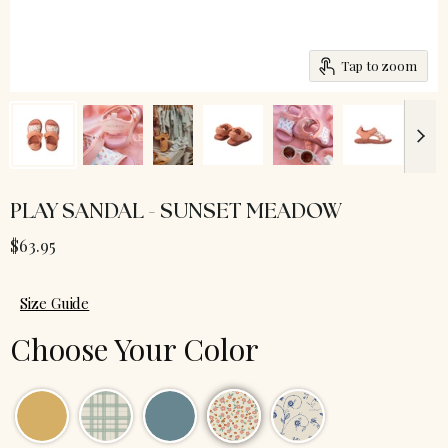
Tap to zoom
PLAY SANDAL - SUNSET MEADOW
$63.95
Size Guide
Choose Your Color