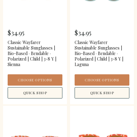
$34.95
$34.95
Classic Wayfarer
Classic Wayfarer
Sustainable Sunglasses |
Sustainable Sunglasses |
Bio-Based · Bendable ·
Bio-Based · Bendable ·
Polarized | Child | 3-8 Y |
Polarized | Child | 3-8 Y |
Sienna
Laguna
CHOOSE OPTIONS
CHOOSE OPTIONS
QUICK SHOP
QUICK SHOP