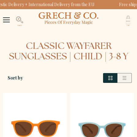
ic Delivery + International Delivery from the EU
Free ship
V
c
Menu
Search
CLASSIC WAYFARER
SUNGLASSES | CHILD | 3-8 Y
Sort by