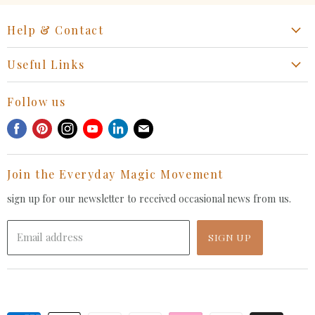
Help & Contact
Start a Return, Exchange or Claim
Useful Links
Collaboration Request
Retail Portal
General Inquiries Contact
Follow us
Privacy Policy
Withdrawal Request
Find
Find
Find
Find
Find
Find
Terms of Service
us
us
us
us
us
us
FAQ
on
on
on
on
on
on
Join the Everyday Magic Movement
Facebook
Pinterest
Instagram
Youtube
LinkedIn
E-
mail
sign up for our newsletter to received occasional news from us.
Email address
SIGN UP