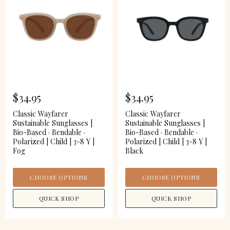
$34.95
$34.95
Classic Wayfarer
Classic Wayfarer
Sustainable Sunglasses |
Sustainable Sunglasses |
Bio-Based · Bendable ·
Bio-Based · Bendable ·
Polarized | Child | 3-8 Y |
Polarized | Child | 3-8 Y |
Fog
Black
CHOOSE OPTIONS
CHOOSE OPTIONS
QUICK SHOP
QUICK SHOP