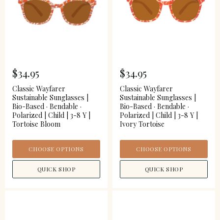
$34.95
$34.95
Classic Wayfarer
Classic Wayfarer
Sustainable Sunglasses |
Sustainable Sunglasses |
Bio-Based · Bendable ·
Bio-Based · Bendable ·
Polarized | Child | 3-8 Y |
Polarized | Child | 3-8 Y |
Tortoise Bloom
Ivory Tortoise
CHOOSE OPTIONS
CHOOSE OPTIONS
QUICK SHOP
QUICK SHOP