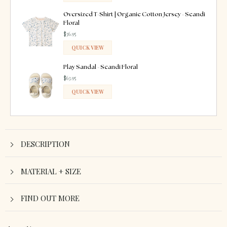
ADDED
Oversized T-Shirt | Organic Cotton Jersey - Scandi
Floral
$36.95
QUICK VIEW
ADDED
Play Sandal - Scandi Floral
$63.95
QUICK VIEW
ADDED
DESCRIPTION
MATERIAL + SIZE
FIND OUT MORE