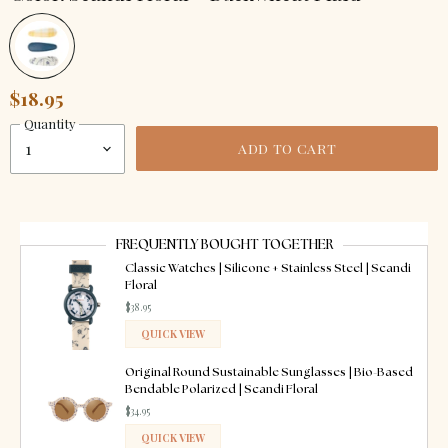
$18.95
Quantity
ADD TO CART
FREQUENTLY BOUGHT TOGETHER
Classic Watches | Silicone + Stainless Steel | Scandi
Floral
$38.95
QUICK VIEW
ADDED
Original Round Sustainable Sunglasses | Bio-Based
Bendable Polarized | Scandi Floral
$34.95
QUICK VIEW