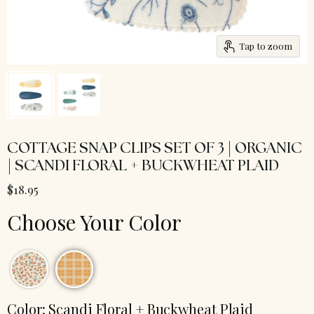
Tap to zoom
COTTAGE SNAP CLIPS SET OF 3 | ORGANIC
| SCANDI FLORAL + BUCKWHEAT PLAID
$18.95
Choose Your Color
Color:
Scandi Floral + Buckwheat Plaid