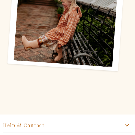
Help & Contact