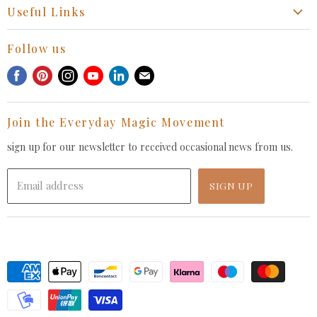
Start a Return, Exchange or Claim
Useful Links
Collaboration Request
Retail Portal
General Inquiries Contact
Follow us
Privacy Policy
Withdrawal Request
Find
Find
Find
Find
Find
Find
Terms of Service
us
us
us
us
us
us
FAQ
on
on
on
on
on
on
Join the Everyday Magic Movement
Facebook
Pinterest
Instagram
Youtube
LinkedIn
E-
mail
sign up for our newsletter to received occasional news from us.
Email address
SIGN UP