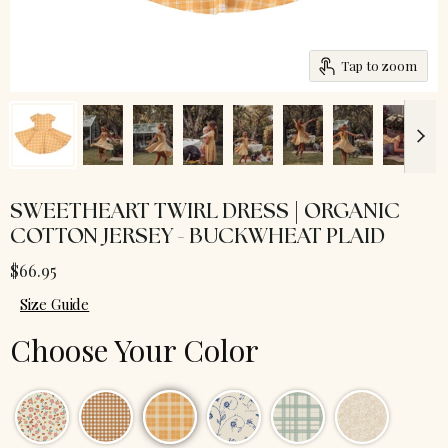
Tap to zoom
SWEETHEART TWIRL DRESS | ORGANIC
COTTON JERSEY - BUCKWHEAT PLAID
$66.95
Size Guide
Choose Your Color