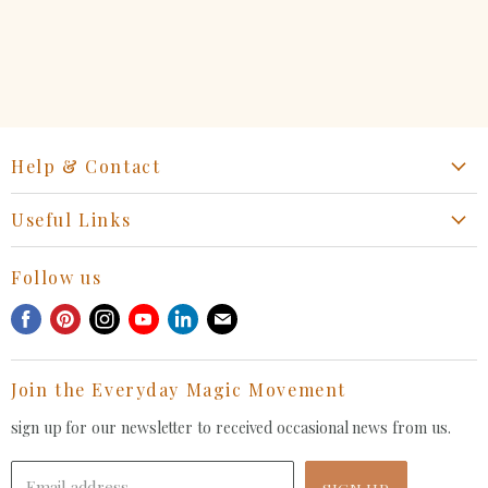
Help & Contact
Start a Return, Exchange or Claim
Useful Links
Collaboration Request
Retail Portal
General Inquiries Contact
Follow us
Privacy Policy
Withdrawal Request
Find
Find
Find
Find
Find
Find
Terms of Service
us
us
us
us
us
us
FAQ
on
on
on
on
on
on
Join the Everyday Magic Movement
Facebook
Pinterest
Instagram
Youtube
LinkedIn
E-
mail
sign up for our newsletter to received occasional news from us.
Email address
SIGN UP