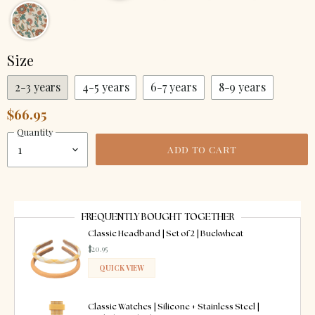
Size
2-3 years
4-5 years
6-7 years
8-9 years
$66.95
Quantity
ADD TO CART
FREQUENTLY BOUGHT TOGETHER
Classic Headband | Set of 2 | Buckwheat
$20.95
QUICK VIEW
ADDED
Classic Watches | Silicone + Stainless Steel |