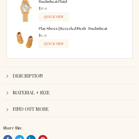
Buckwheat Plaid
$38.95
QUICK VIEW
ADDED
Play Shoes | Recycled Mesh - Buckwheat
$52.95
QUICK VIEW
ADDED
DESCRIPTION
MATERIAL + SIZE
FIND OUT MORE
Share this: