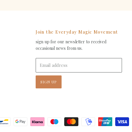
Join the Everyday Magic Movement
sign up for our newsletter to received
ind
occasional news from us.
s
on
In
-
Email address
ail
SIGN UP