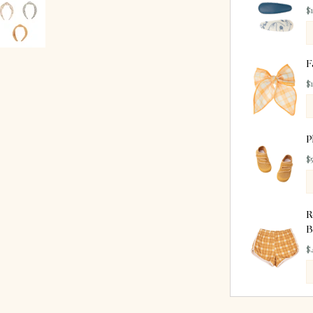
$
F
$
P
$
R
B
$