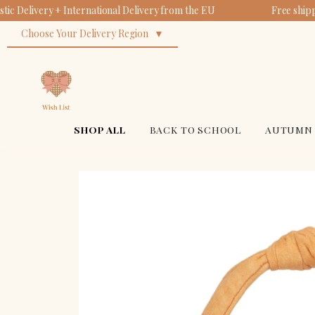
ic Delivery + International Delivery from the EU
Free ship
Co
Fa
Pl
Re
Choose Your Delivery Region
Sc
Bu
$19
$52
$18
$49
SHOP ALL
BACK TO SCHOOL
AUTUMN 