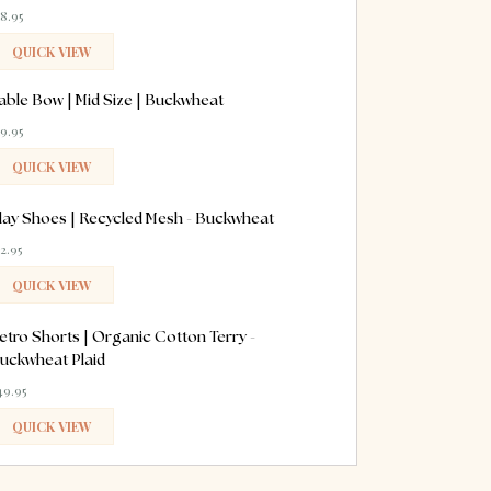
18.95
QUICK VIEW
ADDED
able Bow | Mid Size | Buckwheat
19.95
QUICK VIEW
ADDED
lay Shoes | Recycled Mesh - Buckwheat
52.95
QUICK VIEW
ADDED
etro Shorts | Organic Cotton Terry -
uckwheat Plaid
49.95
QUICK VIEW
ADDED