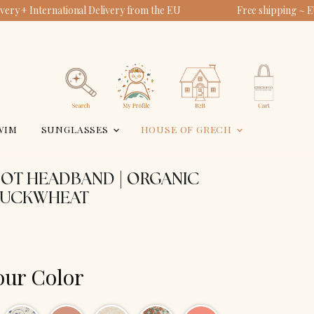
ery + International Delivery from the EU
Free shipping ~ E
View
View
account
cart
Search
WIM
SUNGLASSES
HOUSE OF GRECH
NOT HEADBAND | ORGANIC
BUCKWHEAT
our Color