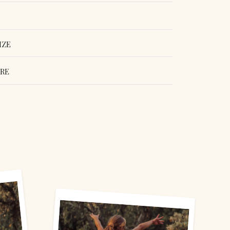
IZE
ORE
erest