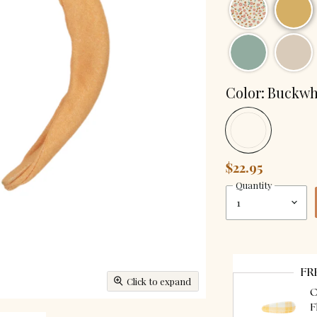
Color:
Buckwh
$22.95
Quantity
FR
Click to expand
C
F