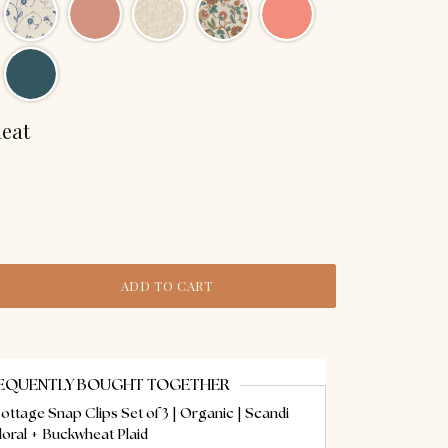
eat
ADD TO CART
EQUENTLY BOUGHT TOGETHER
ottage Snap Clips Set of 3 | Organic | Scandi
loral + Buckwheat Plaid