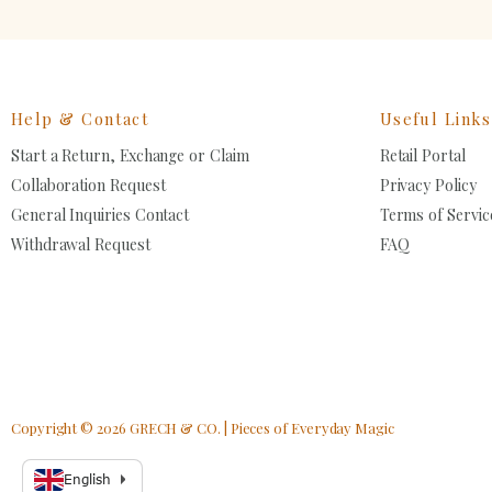
Help & Contact
Useful Links
Start a Return, Exchange or Claim
Retail Portal
Collaboration Request
Privacy Policy
General Inquiries Contact
Terms of Servic
Withdrawal Request
FAQ
SIZ
SIZ
2
2
CO
CO
S
2
8
Copyright © 2026 GRECH & CO. | Pieces of Everyday Magic